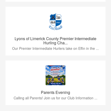
Lyons of Limerick County Premier Intermediate
Hurling Cha...
Our Premier Intermediate Hurlers take on Effin in the ...
Parents Evening
Calling all Parents! Join us for our Club Information ...