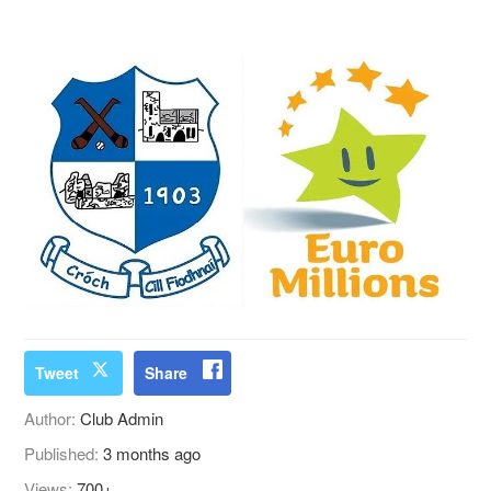
Tweet
Share
Author:
Club Admin
Published:
3 months ago
Views:
700+