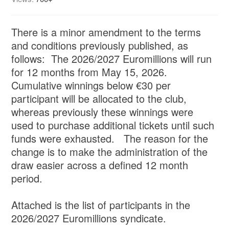
There is a minor amendment to the terms
and conditions previously published, as
follows: The 2026/2027 Euromillions will run
for 12 months from May 15, 2026.
Cumulative winnings below €30 per
participant will be allocated to the club,
whereas previously these winnings were
used to purchase additional tickets until such
funds were exhausted. The reason for the
change is to make the administration of the
draw easier across a defined 12 month
period.
Attached is the list of participants in the
2026/2027 Euromillions syndicate.