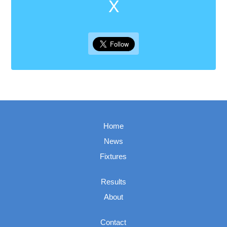
X
Home
News
Fixtures
Results
About
Contact