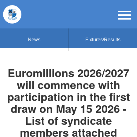
News
Fixtures/Results
Euromillions 2026/2027
will commence with
participation in the first
draw on May 15 2026 -
List of syndicate
members attached