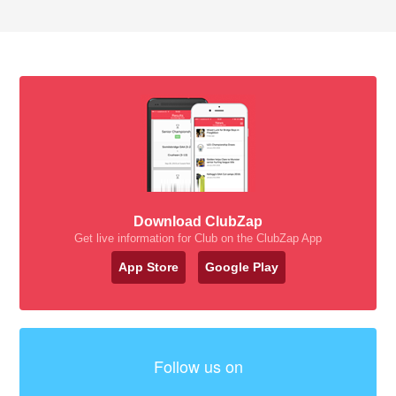
Download ClubZap
Get live information for Club on the ClubZap App
App Store
Google Play
Follow us on