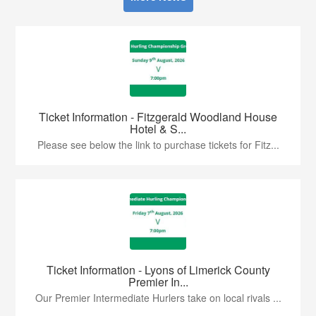
Ticket Information - Fitzgerald Woodland House
Hotel & S...
Please see below the link to purchase tickets for Fitz...
Ticket Information - Lyons of Limerick County
Premier In...
Our Premier Intermediate Hurlers take on local rivals ...