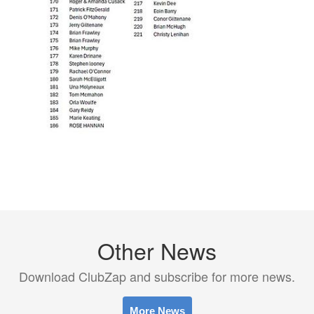
Other News
Download ClubZap and subscribe for more news.
More News