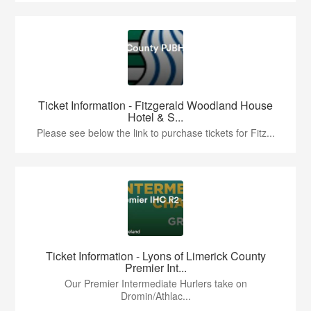
Ticket Information - Fitzgerald Woodland House
Hotel & S...
Please see below the link to purchase tickets for Fitz...
Ticket Information - Lyons of Limerick County
Premier Int...
Our Premier Intermediate Hurlers take on
Dromin/Athlac...