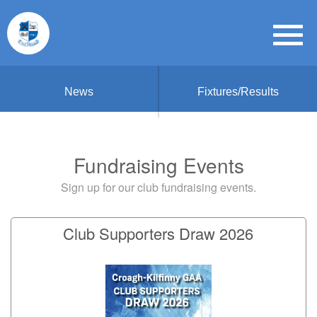
News
Fixtures/Results
Fundraising Events
Sign up for our club fundraising events.
Club Supporters Draw 2026