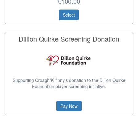
€100.00
Select
Dillion Quirke Screening Donation
Supporting Croagh/Kilfinny's donation to the Dillion Quirke
Foundation player screening initiative.
Pay Now