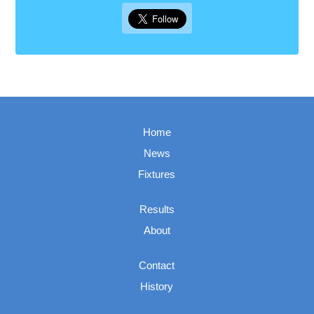
Home
News
Fixtures
Results
About
Contact
History