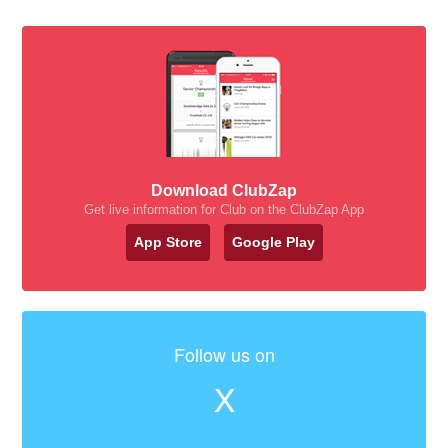
Download ClubZap
Get live information for Club on the ClubZap App
App Store
Google Play
Follow us on
X