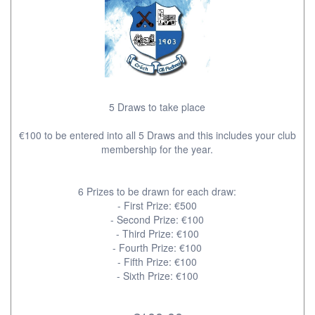
5 Draws to take place
€100 to be entered into all 5 Draws and this includes your club
membership for the year.
6 Prizes to be drawn for each draw:
- First Prize: €500
- Second Prize: €100
- Third Prize: €100
- Fourth Prize: €100
- Fifth Prize: €100
- Sixth Prize: €100