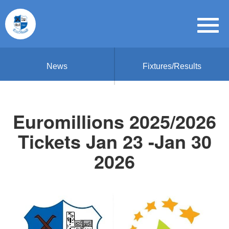
News
Fixtures/Results
Euromillions 2025/2026
Tickets Jan 23 -Jan 30
2026