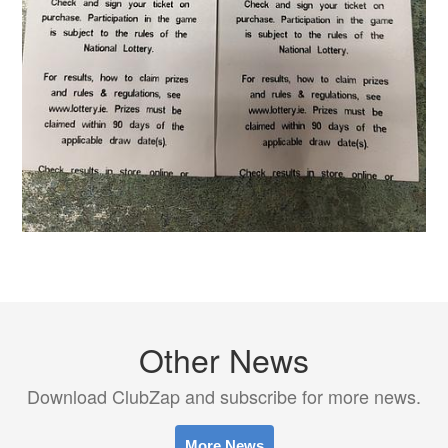
Other News
Download ClubZap and subscribe for more news.
More News