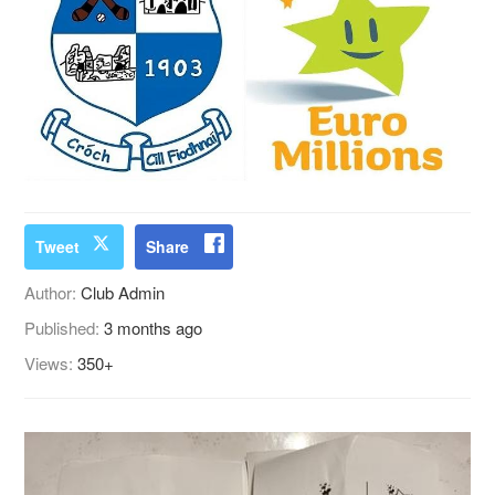
Tweet
Share
Author:
Club Admin
Published:
3 months ago
Views:
350+