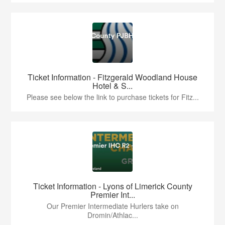
Ticket Information - Fitzgerald Woodland House
Hotel & S...
Please see below the link to purchase tickets for Fitz...
Ticket Information - Lyons of Limerick County
Premier Int...
Our Premier Intermediate Hurlers take on
Dromin/Athlac...