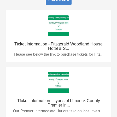
Ticket Information - Fitzgerald Woodland House
Hotel & S...
Please see below the link to purchase tickets for Fitz...
Ticket Information - Lyons of Limerick County
Premier In...
Our Premier Intermediate Hurlers take on local rivals ...