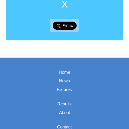
X
Home
News
Fixtures
Results
About
Contact