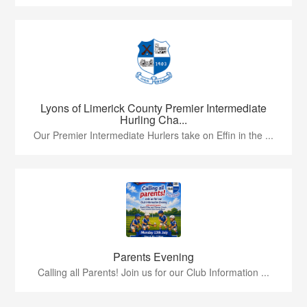
Lyons of Limerick County Premier Intermediate
Hurling Cha...
Our Premier Intermediate Hurlers take on Effin in the ...
Parents Evening
Calling all Parents! Join us for our Club Information ...