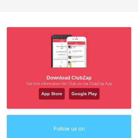
Download ClubZap
Get live information for Club on the ClubZap App
App Store
Google Play
Follow us on