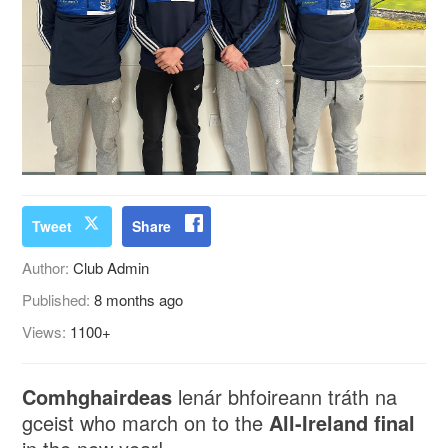
Tweet
Share
Author:
Club Admin
Published:
8 months ago
Views:
1100+
Comhghairdeas
lenár bhfoireann tráth na
gceist who march on to the
All-Ireland final