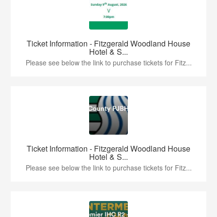
Ticket Information - Fitzgerald Woodland House
Hotel & S...
Please see below the link to purchase tickets for Fitz...
Ticket Information - Fitzgerald Woodland House
Hotel & S...
Please see below the link to purchase tickets for Fitz...