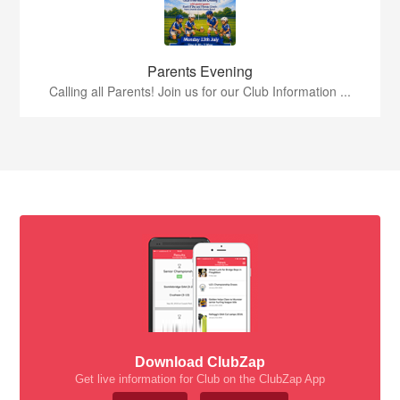
Parents Evening
Calling all Parents! Join us for our Club Information ...
Download ClubZap
Get live information for Club on the ClubZap App