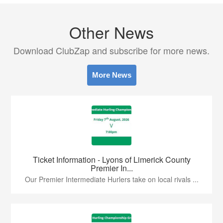
Other News
Download ClubZap and subscribe for more news.
More News
Ticket Information - Lyons of Limerick County
Premier In...
Our Premier Intermediate Hurlers take on local rivals ...