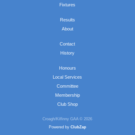
Fixtures
Results
About
Contact
History
Honours
Local Services
Committee
Membership
Club Shop
Croagh/Kilfinny GAA © 2026
Powered by
ClubZap