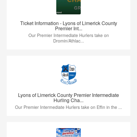
Ticket Information - Lyons of Limerick County
Premier Int...
Our Premier Intermediate Hurlers take on
Dromin/Athlac...
Lyons of Limerick County Premier Intermediate
Hurling Cha...
Our Premier Intermediate Hurlers take on Effin in the ...