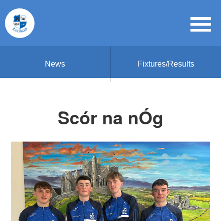
News
Fixtures/Results
Scór na nÓg