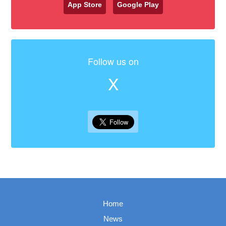
App Store
Google Play
Follow us on
X
Home
News