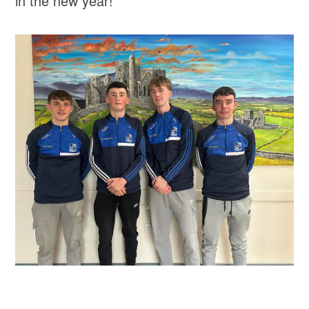
in the new year!