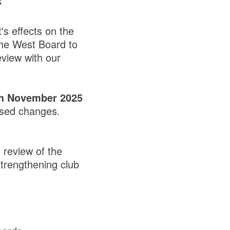
s
's effects on the
the West Board to
eview with our
th November 2025
osed changes.
review of the
strengthening club