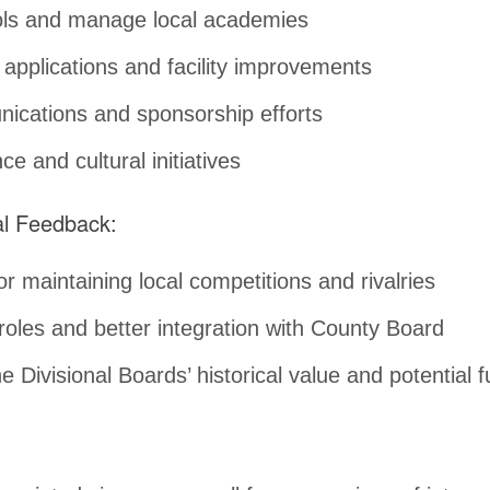
ools and manage local academies
 applications and facility improvements
cations and sponsorship efforts
e and cultural initiatives
nal Feedback:
r maintaining local competitions and rivalries
 roles and better integration with County Board
e Divisional Boards’ historical value and potential f