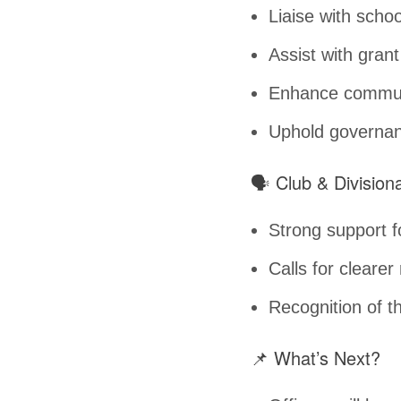
Liaise with sch
Assist with grant
Enhance communi
Uphold governanc
🗣️ Club & Divisio
Strong support fo
Calls for clearer
Recognition of th
📌 What’s Next?