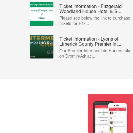
Ticket Information - Fitzgerald
Woodland House Hotel & S...
Please see below the link to purchase
tickets for Fitz...
Ticket Information - Lyons of
Limerick County Premier Int...
Our Premier Intermediate Hurlers take
on Dromin/Athlac...