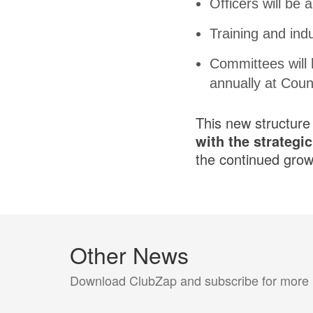
Officers will be 
Training and indu
Committees will
annually at Coun
This new structure
with the strategi
the continued grow
Other News
Download ClubZap and subscribe for more