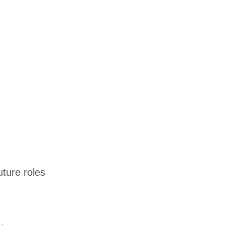
uture roles