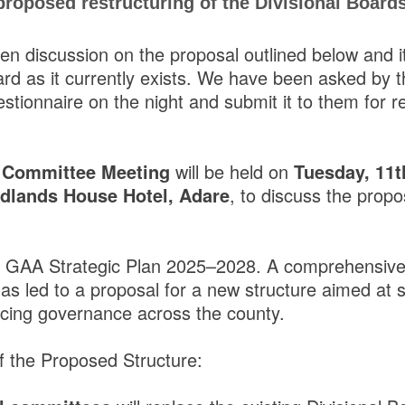
roposed restructuring of the Divisional Board
en discussion on the proposal outlined below and it
ard as it currently exists. We have been asked by 
uestionnaire on the night and submit it to them for r
 Committee Meeting
will be held on
Tuesday, 11
lands House Hotel, Adare
, to discuss the prop
k GAA Strategic Plan 2025–2028. A comprehensive 
as led to a proposal for a new structure aimed at 
cing governance across the county.
of the Proposed Structure: