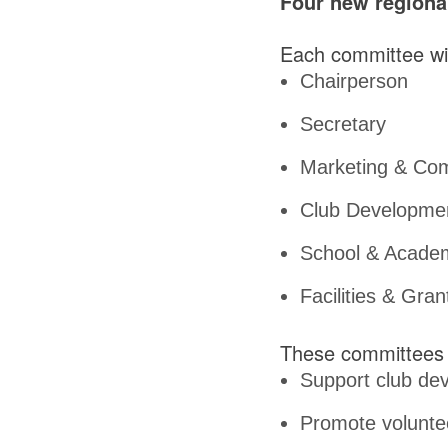
Four new regiona
Each committee wil
Chairperson
Secretary
Marketing & Com
Club Development
School & Academ
Facilities & Gran
These committees 
Support club dev
Promote volunt