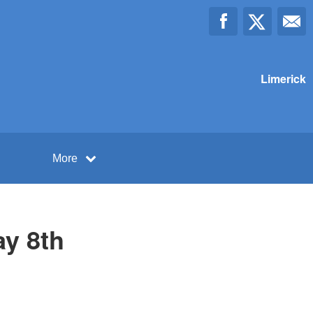
Limerick
More
ay 8th