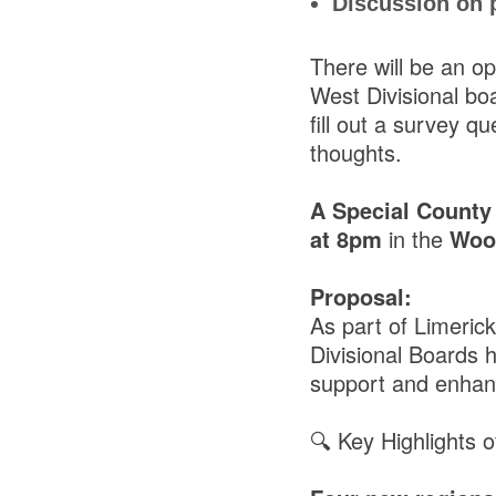
Discussion on p
There will be an op
West Divisional bo
fill out a survey q
thoughts.
A Special County
at 8pm
in the
Wood
Proposal:
As part of Limeric
Divisional Boards h
support and enhan
🔍 Key Highlights 