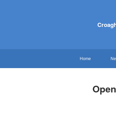
Croagh
Home
Ne
Open 