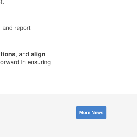
t.
 and report
tions
, and
align
forward in ensuring
More News