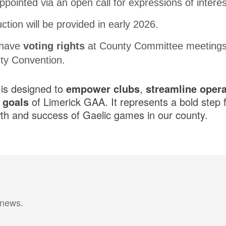
appointed via an open call for expressions of interes
ction will be provided in early 2026.
 have
voting rights
at County Committee meetings
ty Convention.
 is designed to
empower clubs
,
streamline opera
c goals
of Limerick GAA. It represents a bold step 
th and success of Gaelic games in our county.
 news.