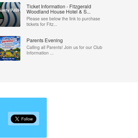
Ticket Information - Fitzgerald
Woodland House Hotel & S...
Please see below the link to purchase
tickets for Fitz...
Parents Evening
Calling all Parents! Join us for our Club
Information ...