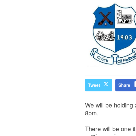
Tweet
Share
We will be holding
8pm.
There will be one 