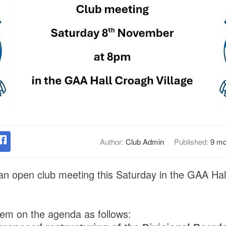
Author:
Club Admin
Published:
9 mo
 an open club meeting this Saturday in the GAA Hall
item on the agenda as follows: