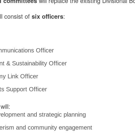
l committees
will replace the existing Divisional B
l consist of
six officers
:
munications Officer
 & Sustainability Officer
y Link Officer
ts Support Officer
will:
elopment and strategic planning
eerism and community engagement