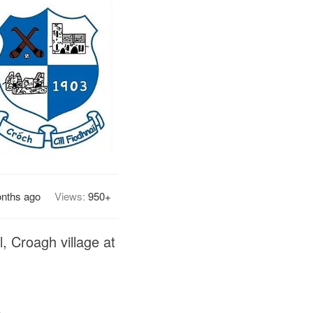
nths ago
Views:
950+
, Croagh village at