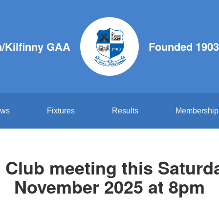
/Kilfinny GAA
Founded 1903
ws
Fixtures
Results
Membership
Club meeting this Saturd
November 2025 at 8pm