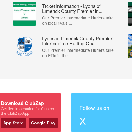
Ticket Information - Lyons of
Limerick County Premier In...
Our Premier Intermediate Hurlers take
on local rivals ...
Lyons of Limerick County Premier
Intermediate Hurling Cha...
Our Premier Intermediate Hurlers take
on Effin in the ...
Download ClubZap
Follow us on
Get live information for Club on
the ClubZap App
X
App Store
Google Play