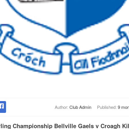
Author:
Club Admin
Published:
9 mon
ling Championship Bellville Gaels v Croagh Kil