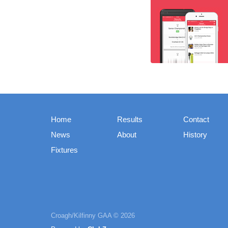
Home
Results
Contact
News
About
History
Fixtures
Croagh/Kilfinny GAA © 2026