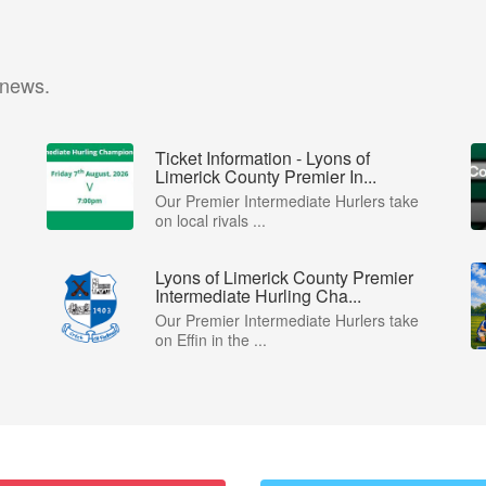
 news.
Ticket Information - Lyons of
Limerick County Premier In...
Our Premier Intermediate Hurlers take
on local rivals ...
Lyons of Limerick County Premier
Intermediate Hurling Cha...
Our Premier Intermediate Hurlers take
on Effin in the ...