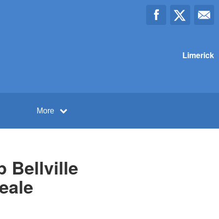
Limerick
More
Bellville
eale