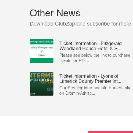
Other News
Download ClubZap and subscribe for more
Ticket Information - Fitzgerald
Woodland House Hotel & S...
Please see below the link to purchase
tickets for Fitz...
Ticket Information - Lyons of
Limerick County Premier Int...
Our Premier Intermediate Hurlers take
on Dromin/Athlac...