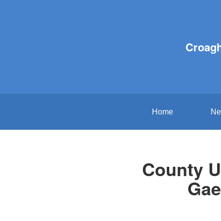
Croagh
Home
Ne
County U
Gae