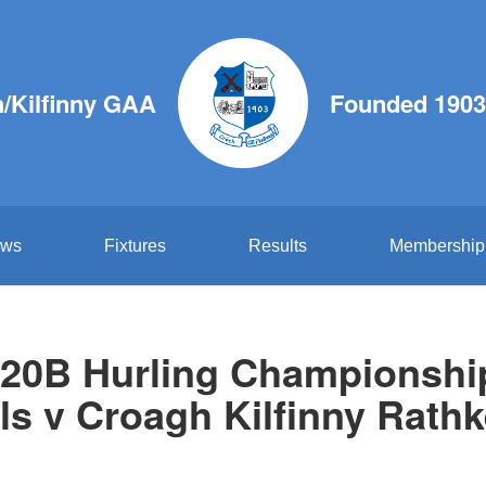
/Kilfinny GAA
Founded 1903
ws
Fixtures
Results
Membership
20B Hurling Championship 
ls v Croagh Kilfinny Rathk