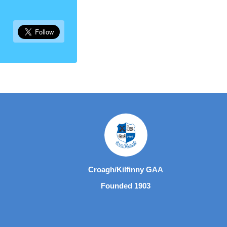
Croagh/Kilfinny GAA
Founded 1903