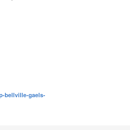
bellville-gaels-