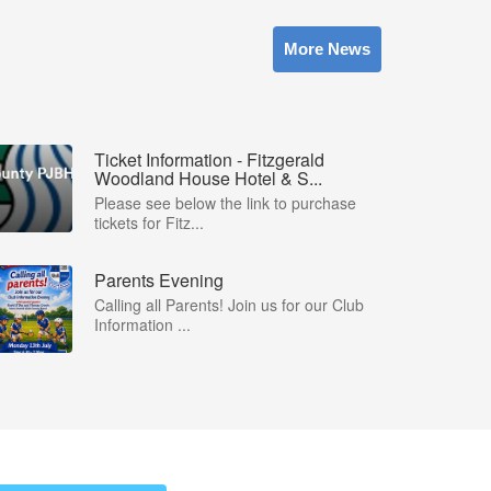
More News
Ticket Information - Fitzgerald
Woodland House Hotel & S...
Please see below the link to purchase
tickets for Fitz...
Parents Evening
Calling all Parents! Join us for our Club
Information ...