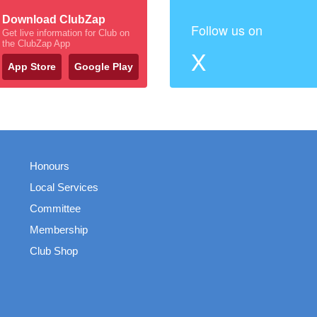
Download ClubZap
Follow us on
Get live information for Club on
the ClubZap App
X
App Store
Google Play
Honours
Local Services
Committee
Membership
Club Shop