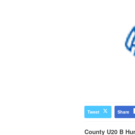
Tweet
Share
County U20 B Hur