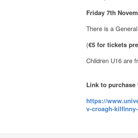
Friday 7th Novem
There is a General
(
€5 for tickets p
Children U16 are f
Link to purchase 
https://www.unive
v-croagh-kilfinn