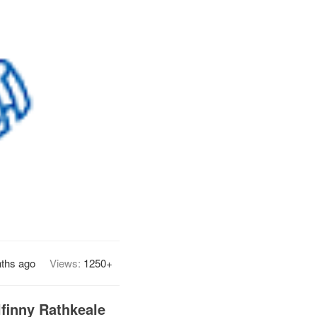
ths ago
Views:
1250+
finny Rathkeale