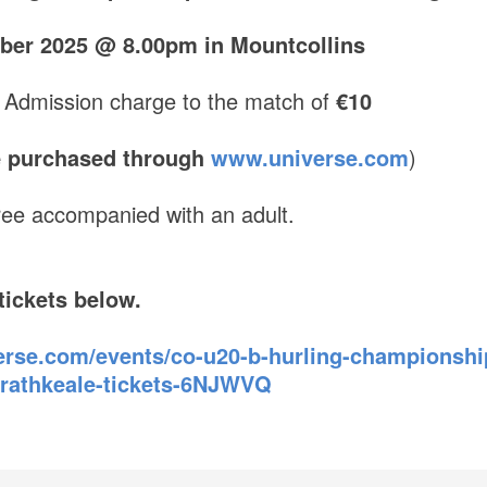
ber 2025 @ 8.00pm in Mountcollins
 Admission charge to the match of
€10
re purchased through
www.universe.com
)
ree accompanied with an adult.
tickets below.
rse.com/events/co-u20-b-hurling-championship-
y-rathkeale-tickets-6NJWVQ