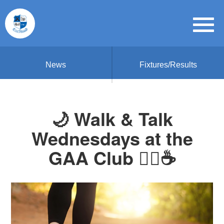
News
Fixtures/Results
🌙 Walk & Talk
Wednesdays at the
GAA Club 🏃‍♀️☕