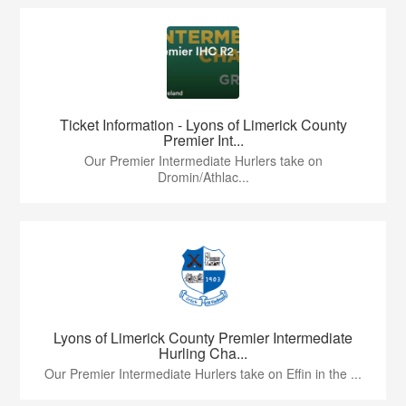
Ticket Information - Lyons of Limerick County
Premier Int...
Our Premier Intermediate Hurlers take on
Dromin/Athlac...
Lyons of Limerick County Premier Intermediate
Hurling Cha...
Our Premier Intermediate Hurlers take on Effin in the ...