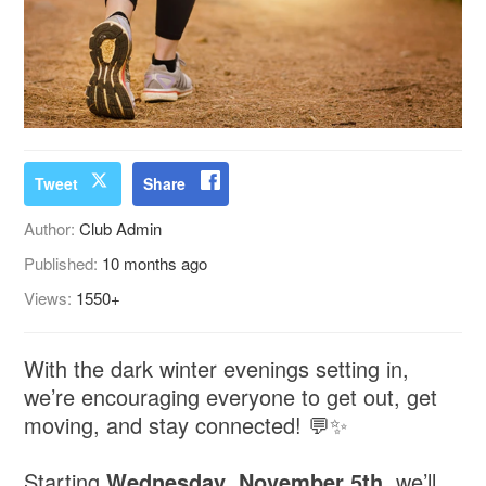
Tweet
Share
Author:
Club Admin
Published:
10 months ago
Views:
1550+
With the dark winter evenings setting in,
we’re encouraging everyone to get out, get
moving, and stay connected! 💬✨
Starting
Wednesday
,
November
5th
, we’ll