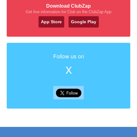
Download ClubZap
Get live information for Club on the ClubZap App
App Store
Google Play
Follow us on
X