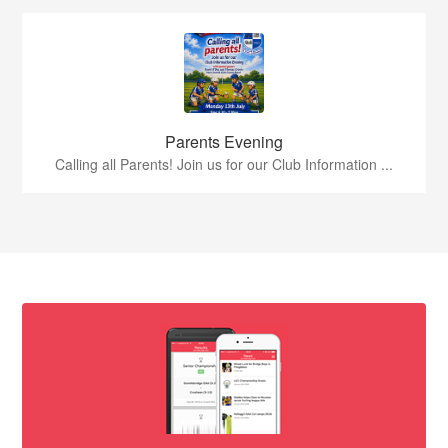
Parents Evening
Calling all Parents! Join us for our Club Information ...