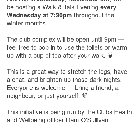
be hosting a Walk & Talk Evening
every
Wednesday
at
7:30pm
throughout the
winter months.
The club complex will be open until 9pm —
feel free to pop in to use the toilets or warm
up with a cup of tea after your walk. 🍵
This is a great way to stretch the legs, have
a chat, and brighten up those dark nights.
Everyone is welcome — bring a friend, a
neighbour, or just yourself! 💚
This initiative is being run by the Clubs Health
and Wellbeing officer Liam O'Sullivan.