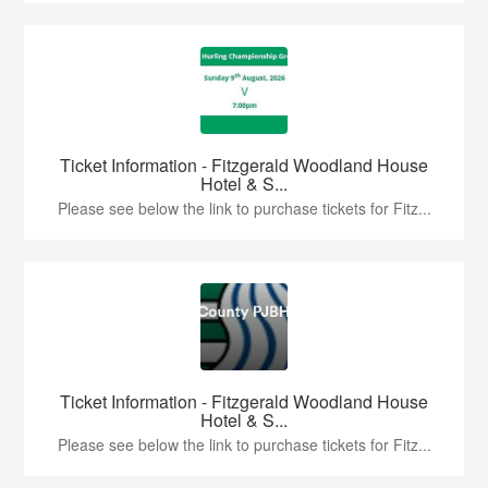
Ticket Information - Fitzgerald Woodland House
Hotel & S...
Please see below the link to purchase tickets for Fitz...
Ticket Information - Fitzgerald Woodland House
Hotel & S...
Please see below the link to purchase tickets for Fitz...