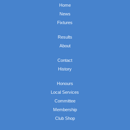
Home
News
Fixtures
Results
About
Contact
History
Honours
Local Services
Committee
Membership
Club Shop