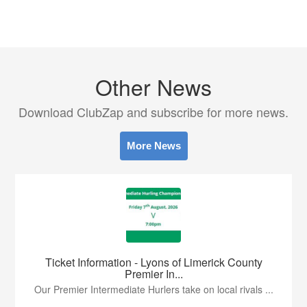
Other News
Download ClubZap and subscribe for more news.
More News
Ticket Information - Lyons of Limerick County
Premier In...
Our Premier Intermediate Hurlers take on local rivals ...