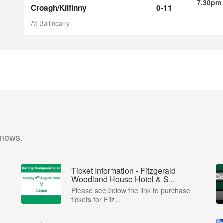
7.30pm
Croagh/Kilfinny
0-11
At Ballingarry
 news.
Ticket Information - Fitzgerald
Woodland House Hotel & S...
Please see below the link to purchase
tickets for Fitz...