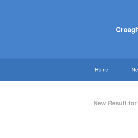
Croagh
Home
Ne
New Result for