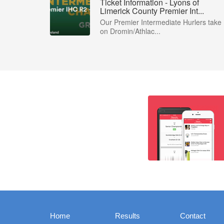
Ticket Information - Lyons of
Limerick County Premier Int...
Our Premier Intermediate Hurlers take
on Dromin/Athlac...
Home
Results
Contact