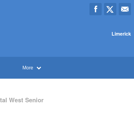
Limerick
More
tal West Senior