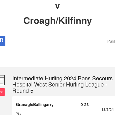
v
Croagh/Kilfinny
Publ
Intermediate Hurling 2024 Bons Secours
Hospital West Senior Hurling League -
Round 5
SS
Granagh/Ballingarry
0-23
18/5/24
%>