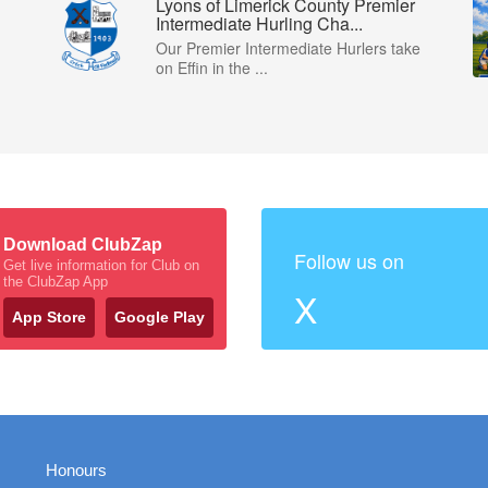
Lyons of Limerick County Premier
Intermediate Hurling Cha...
Our Premier Intermediate Hurlers take
on Effin in the ...
Download ClubZap
Follow us on
Get live information for Club on
the ClubZap App
X
App Store
Google Play
Honours