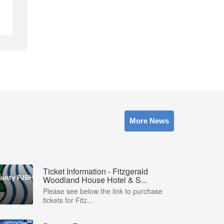
More News
Ticket Information - Fitzgerald
Woodland House Hotel & S...
Please see below the link to purchase
tickets for Fitz...