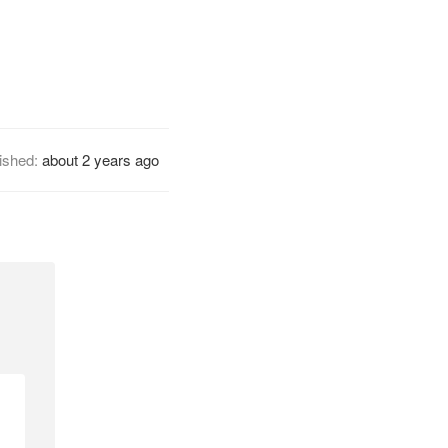
ished:
about 2 years ago