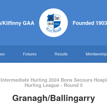
/Kilfinny GAA
Founded 1903
ws
Fixtures
Results
Membership
 Intermediate Hurling 2024 Bons Secours Hospi
Hurling League - Round 5
Granagh/Ballingarry