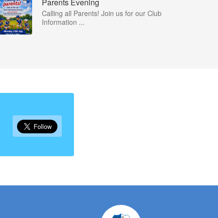
Parents Evening
Calling all Parents! Join us for our Club
Information ...