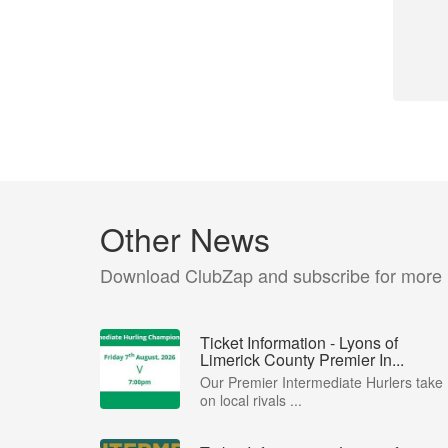
Other News
Download ClubZap and subscribe for more
Ticket Information - Lyons of
Limerick County Premier In...
Our Premier Intermediate Hurlers take
on local rivals ...