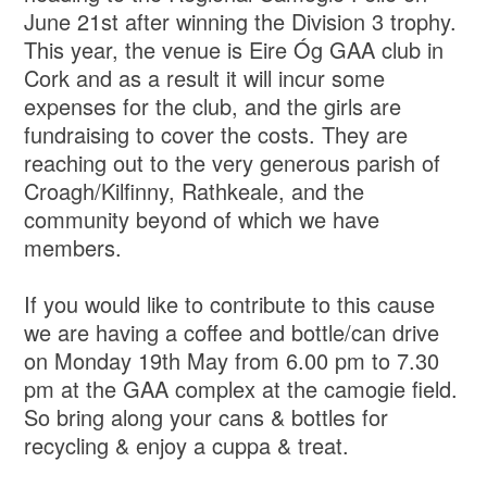
June 21st after winning the Division 3 trophy.
This year, the venue is Eire Óg GAA club in
Cork and as a result it will incur some
expenses for the club, and the girls are
fundraising to cover the costs. They are
reaching out to the very generous parish of
Croagh/Kilfinny, Rathkeale, and the
community beyond of which we have
members.
If you would like to contribute to this cause
we are having a coffee and bottle/can drive
on Monday 19th May from 6.00 pm to 7.30
pm at the GAA complex at the camogie field.
So bring along your cans & bottles for
recycling & enjoy a cuppa & treat.