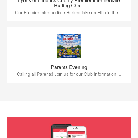
Lyons of Limerick County Premier Intermediate
Hurling Cha...
Our Premier Intermediate Hurlers take on Effin in the ...
Parents Evening
Calling all Parents! Join us for our Club Information ...