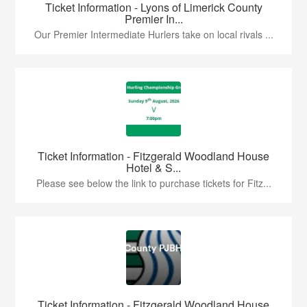
Ticket Information - Lyons of Limerick County
Premier In...
Our Premier Intermediate Hurlers take on local rivals ...
Ticket Information - Fitzgerald Woodland House
Hotel & S...
Please see below the link to purchase tickets for Fitz...
Ticket Information - Fitzgerald Woodland House