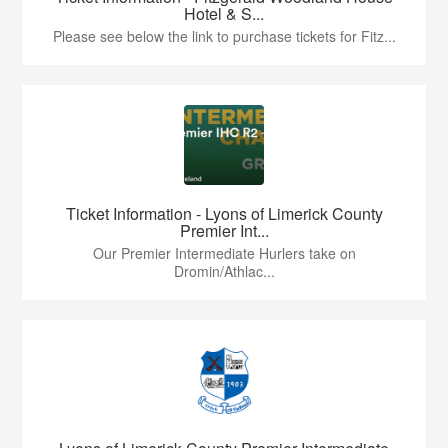
Hotel & S...
Please see below the link to purchase tickets for Fitz...
Ticket Information - Lyons of Limerick County
Premier Int...
Our Premier Intermediate Hurlers take on
Dromin/Athlac...