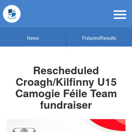
News
Fixtures/Results
Rescheduled
Croagh/Kilfinny U15
Camogie Féile Team
fundraiser