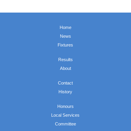
Home
News
Fixtures
Results
About
Contact
History
Honours
Local Services
Committee