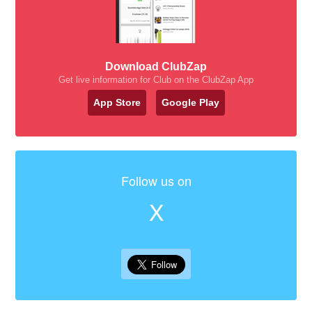
Download ClubZap
Get live information for Club on the ClubZap App
App Store
Google Play
Follow us on
X