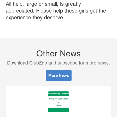
All help, large or small, is greatly
appreciated. Please help these girls get the
experience they deserve.
Other News
Download ClubZap and subscribe for more news.
More News