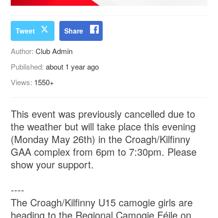
Tweet
Share
Author:
Club Admin
Published:
about 1 year ago
Views:
1550+
This event was previously cancelled due to
the weather but will take place this evening
(Monday May 26th) in the Croagh/Kilfinny
GAA complex from 6pm to 7:30pm. Please
show your support.
----
The Croagh/Kilfinny U15 camogie girls are
heading to the Regional Camogie Féile on