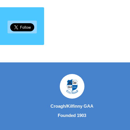
Croagh/Kilfinny GAA
Founded 1903