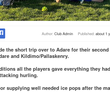
Author:
Club Admin
Published:
about 1 
 the short trip over to Adare for their second
dare and Kildimo/Pallaskenry.
ditions all the players gave everything they ha
attacking hurling.
or supplying well needed ice pops after the ma