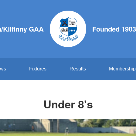
/Kilfinny GAA
Founded 1903
ws
Fixtures
Results
Membership
Under 8's