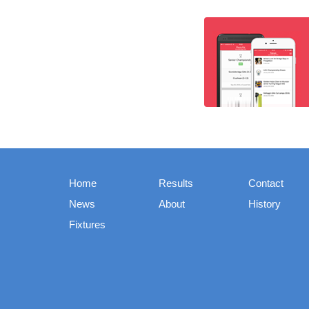
Home
Results
Contact
News
About
History
Fixtures