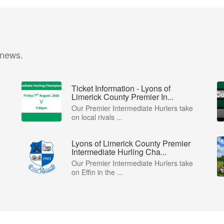
 news.
Ticket Information - Lyons of
Limerick County Premier In...
Our Premier Intermediate Hurlers take
on local rivals ...
Lyons of Limerick County Premier
Intermediate Hurling Cha...
Our Premier Intermediate Hurlers take
on Effin in the ...