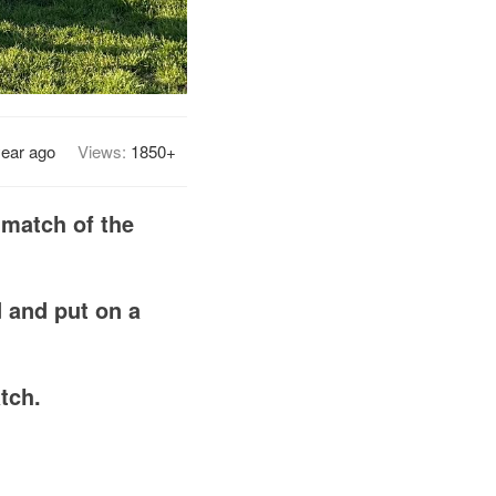
year ago
Views:
1850+
 match of the
d and put on a
tch.