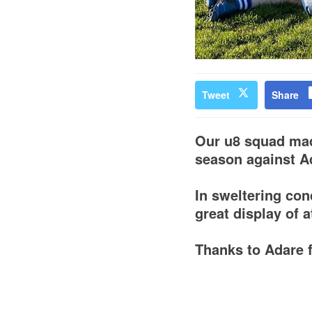
Tweet
Share
Our u8 squad made
season against A
In sweltering con
great display of 
Thanks to Adare f