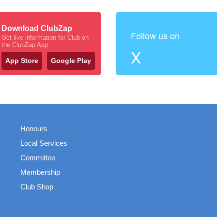
Download ClubZap
Follow us on
Get live information for Club on
the ClubZap App
X
App Store
Google Play
Honours
Local Services
Committee
Membership
Club Shop