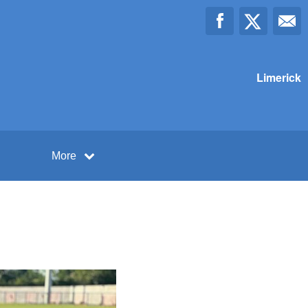
Limerick
More