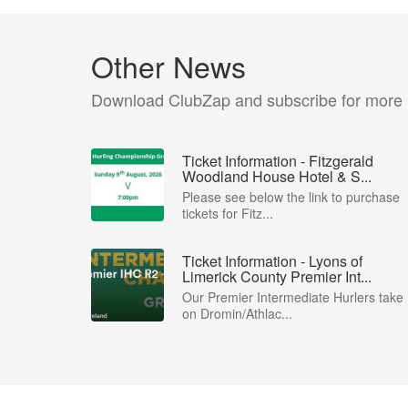
Other News
Download ClubZap and subscribe for more
Ticket Information - Fitzgerald
Woodland House Hotel & S...
Please see below the link to purchase
tickets for Fitz...
Ticket Information - Lyons of
Limerick County Premier Int...
Our Premier Intermediate Hurlers take
on Dromin/Athlac...