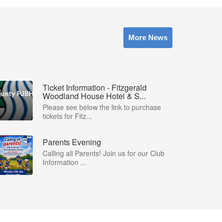
More News
Ticket Information - Fitzgerald
Woodland House Hotel & S...
Please see below the link to purchase
tickets for Fitz...
Parents Evening
Calling all Parents! Join us for our Club
Information ...