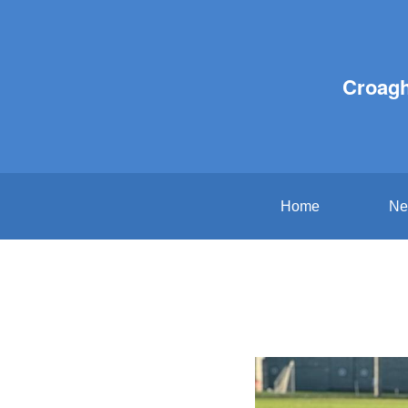
Croagh
Home
Ne